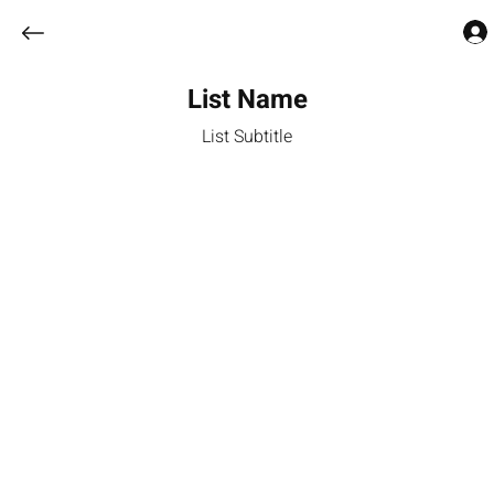
List Name
List Subtitle